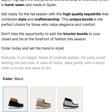
is
hand-sewn
and made in Spain.
Get ready for the fall season with this
high quality espadrille
that
combines
style
and
craftsmanship
. This
unique bootie
is the
perfect choice for those who value elegance and comfort.
Don’t miss the opportunity to add the
tricolor bootie
to your
closet and be at the forefront of fashion this season.
Order today and set the trend in style!
Features: 5 cm height. Made of cowhide leather. For care, avoid
wetting the jute sole; in case of stains, wipe gently with a damp
cloth or brush and allow to dry.
Color
:
Black