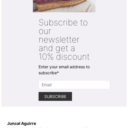
The
The
options
options
may
may
Subscribe to
be
be
chosen
chosen
our
on
on
newsletter
the
the
product
product
and get a
page
page
10% discount
Enter your email address to
subscribe*
Juncal Aguirre