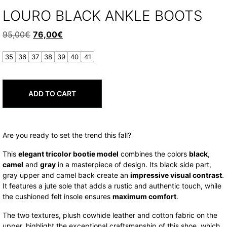
LOURO BLACK ANKLE BOOTS
Original
Current
95,00
€
76,00
€
price
price
35
36
37
38
39
40
41
was:
is:
95,00€.
76,00€.
ADD TO CART
Are you ready to set the trend this fall?
This
elegant tricolor bootie model
combines the colors
black
,
camel
and
gray
in a masterpiece of design. Its black side part,
gray upper and camel back create an
impressive visual contrast
.
It features a jute sole that adds a rustic and authentic touch, while
the cushioned felt insole ensures
maximum comfort
.
The two textures, plush cowhide leather and cotton fabric on the
upper, highlight the exceptional craftsmanship of this shoe, which