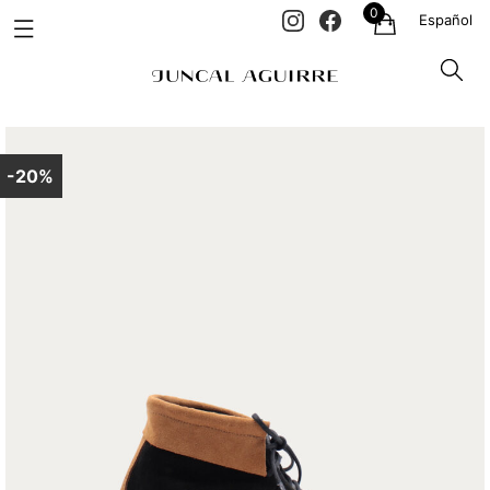
0
Español
-20%