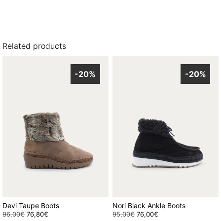
Related products
-20%
-20%
Devi Taupe Boots
Nori Black Ankle Boots
96,00
€
Original
76,80
€
Current
95,00
€
Original
76,00
€
Current