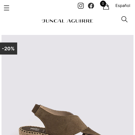
0
Español
-20%