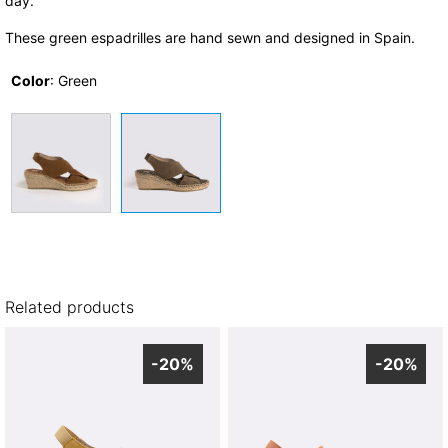
day.
These green espadrilles are hand sewn and designed in Spain.
Color
:
Green
Related products
-20%
-20%