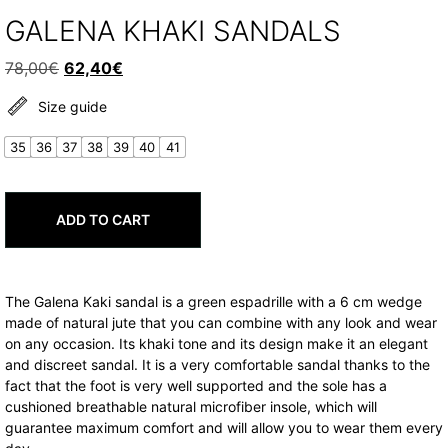
GALENA KHAKI SANDALS
Original
Current
78,00
€
62,40
€
price
price
Size guide
was:
is:
78,00€.
62,40€.
35
36
37
38
39
40
41
ADD TO CART
The Galena Kaki sandal is a green espadrille with a 6 cm wedge
made of natural jute that you can combine with any look and wear
on any occasion. Its khaki tone and its design make it an elegant
and discreet sandal. It is a very comfortable sandal thanks to the
fact that the foot is very well supported and the sole has a
cushioned breathable natural microfiber insole, which will
guarantee maximum comfort and will allow you to wear them every