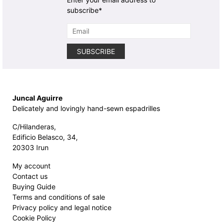
subscribe*
Juncal Aguirre
Delicately and lovingly hand-sewn espadrilles
C/Hilanderas,
Edificio Belasco, 34,
20303 Irun
My account
Contact us
Buying Guide
Terms and conditions of sale
Privacy policy and legal notice
Cookie Policy