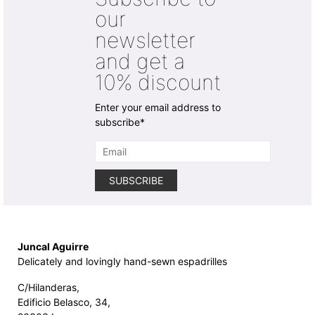
chosen
chosen
our
on
on
newsletter
the
the
product
product
and get a
page
page
10% discount
Enter your email address to
subscribe*
Juncal Aguirre
Delicately and lovingly hand-sewn espadrilles
C/Hilanderas,
Edificio Belasco, 34,