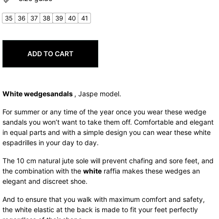
was:
is:
77,00€.
61,60€.
35
36
37
38
39
40
41
ADD TO CART
White wedge
sandals
, Jaspe model.
For summer or any time of the year once you wear these wedge
sandals you won’t want to take them off. Comfortable and elegant
in equal parts and with a simple design you can wear these white
espadrilles in your day to day.
The 10 cm natural jute sole will prevent chafing and sore feet, and
the combination with the
white
raffia makes these wedges an
elegant and discreet shoe.
And to ensure that you walk with maximum comfort and safety,
the white elastic at the back is made to fit your feet perfectly