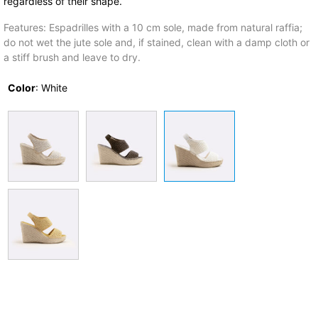
regardless of their shape.
Features: Espadrilles with a 10 cm sole, made from natural raffia;
do not wet the jute sole and, if stained, clean with a damp cloth or
a stiff brush and leave to dry.
Color
:
White