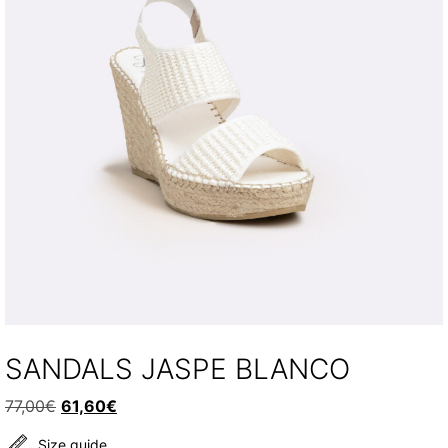
SANDALS JASPE BLANCO
Original
Current
77,00
€
61,60
€
price
price
Size guide