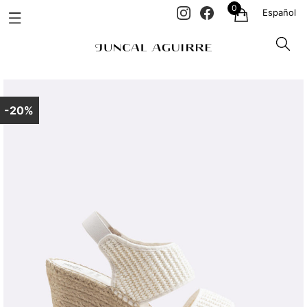
0
Español
-20%