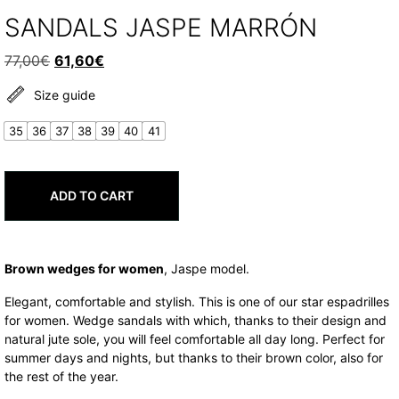
SANDALS JASPE MARRÓN
Original
Current
77,00
€
61,60
€
price
price
Size guide
was:
is:
77,00€.
61,60€.
35
36
37
38
39
40
41
ADD TO CART
Brown wedges for women
, Jaspe model.
Elegant, comfortable and stylish. This is one of our star espadrilles
for women. Wedge sandals with which, thanks to their design and
natural jute sole, you will feel comfortable all day long. Perfect for
summer days and nights, but thanks to their brown color, also for
the rest of the year.