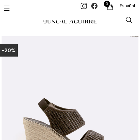
0
Español
-20%