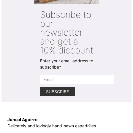
options
options
may
may
Subscribe to
be
be
chosen
chosen
our
on
on
newsletter
the
the
product
product
and get a
page
page
10% discount
Enter your email address to
subscribe*
Juncal Aguirre
Delicately and lovingly hand-sewn espadrilles