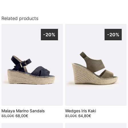
Related products
-20%
-20%
Malaya Marino Sandals
Wedges Iris Kaki
85,00
€
Original
68,00
€
Current
81,00
€
Original
64,80
€
Current
This
price
price
This
price
price
was:
is:
was:
is:
product
product