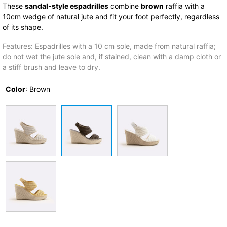
These
sandal-style espadrilles
combine
brown
raffia with a
10cm wedge of natural jute and fit your foot perfectly, regardless
of its shape.
Features: Espadrilles with a 10 cm sole, made from natural raffia;
do not wet the jute sole and, if stained, clean with a damp cloth or
a stiff brush and leave to dry.
Color
:
Brown