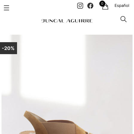
0
Español
-20%