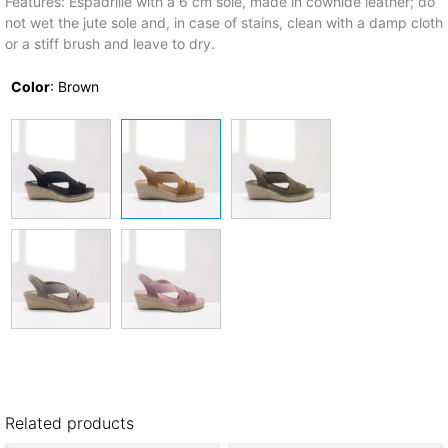
Features: Espadrille with a 6 cm sole, made in cowhide leather; do
not wet the jute sole and, in case of stains, clean with a damp cloth
or a stiff brush and leave to dry.
Color
:
Brown
Related products