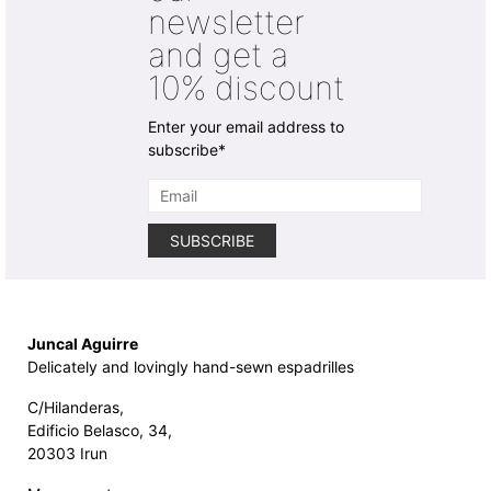
newsletter
the
the
product
product
and get a
page
page
10% discount
Enter your email address to
subscribe*
Juncal Aguirre
Delicately and lovingly hand-sewn espadrilles
C/Hilanderas,
Edificio Belasco, 34,
20303 Irun