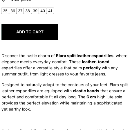
was:
is:
74,00€.
59,20€.
35
36
37
38
39
40
41
ADD TO CART
Discover the rustic charm of
Elara split leather espadrilles
, where
elegance meets everyday comfort. These
leather-toned
espadrilles offer a versatile style that pairs
perfectly
with any
summer outfit, from light dresses to your favorite jeans.
Designed to naturally adapt to the contours of your feet, Elara split
leather espadrilles are equipped with
elastic bands
that ensure a
perfect and comfortable fit all day long. The
6 cm
high jute sole
provides the perfect elevation while maintaining a sophisticated
yet earthy look.