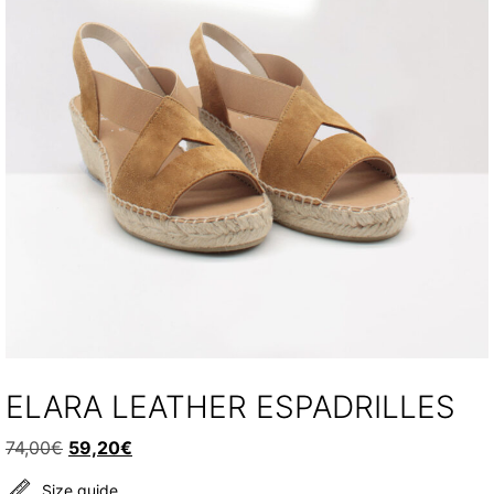
ELARA LEATHER ESPADRILLES
Original
Current
74,00
€
59,20
€
price
price
Size guide