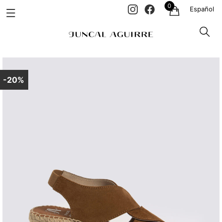
0
Español
-20%