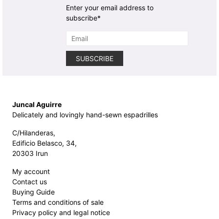
Enter your email address to
subscribe*
Juncal Aguirre
Delicately and lovingly hand-sewn espadrilles
C/Hilanderas,
Edificio Belasco, 34,
20303 Irun
My account
Contact us
Buying Guide
Terms and conditions of sale
Privacy policy and legal notice