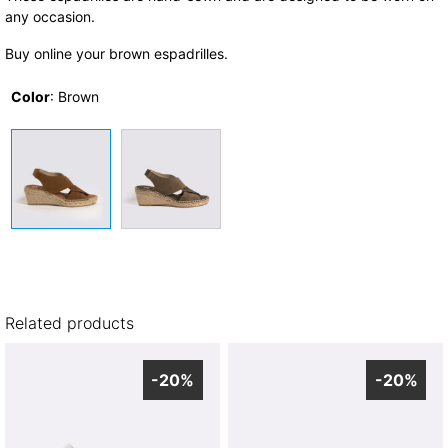
any occasion.
Buy online your brown espadrilles.
Color
:
Brown
Related products
-20%
-20%