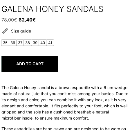
GALENA HONEY SANDALS
Original
Current
78,00
€
62,40
€
price
price
Size guide
was:
is:
78,00€.
62,40€.
35
36
37
38
39
40
41
ADD TO CART
The Galena Honey sandal is a brown espadrille with a 6 cm wedge
made of natural jute that you can’t miss among your basics. Due to
its design and color, you can combine it with any look, as it is very
elegant and comfortable. It fits perfectly to your foot, which is well
gripped and the sole has a cushioned breathable natural
microfiber insole, to ensure maximum comfort.
These espadrilles are hand-sewn and are designed to be worn on